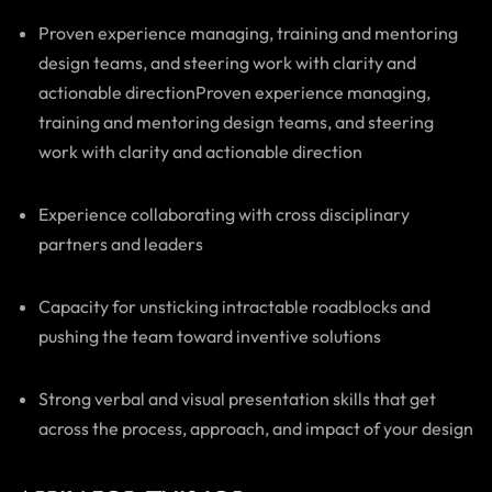
Proven experience managing, training and mentoring
design teams, and steering work with clarity and
actionable directionProven experience managing,
training and mentoring design teams, and steering
work with clarity and actionable direction
Experience collaborating with cross disciplinary
partners and leaders
Capacity for unsticking intractable roadblocks and
pushing the team toward inventive solutions
Strong verbal and visual presentation skills that get
across the process, approach, and impact of your design