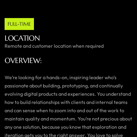
FULL-TIME
LOCATION
Remote and customer location when required
OVERVIEW:
We’re looking for a hands-on, inspiring leader who’s
passionate about building, prototyping, and continually
evolving digital products and experiences. You understand
how to build relationships with clients and internal teams
and can sense when to zoom into and out of the work to
maintain quality and momentum. You’re not precious about
any one solution, because you know that exploration and
iteration gets you to the right answer. You love to solve