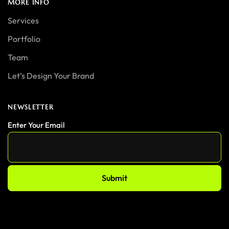
MORE INFO
Services
Portfolio
Team
Let’s Design Your Brand
NEWSLETTER
Enter Your Email