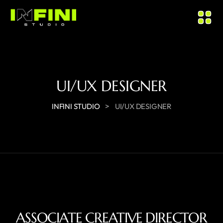
UI/UX DESIGNER
>
INFINI STUDIO
UI/UX DESIGNER
ASSOCIATE CREATIVE DIRECTOR