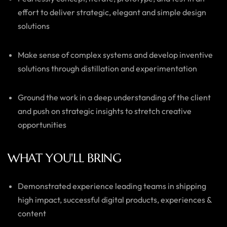
effort to deliver strategic, elegant and simple design
solutions
Make sense of complex systems and develop inventive
solutions through distillation and experimentation
Ground the work in a deep understanding of the client
and push on strategic insights to stretch creative
opportunities
WHAT YOU'LL BRING
Demonstrated experience leading teams in shipping
high impact, successful digital products, experiences &
content