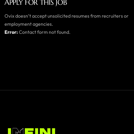
APPLY FOR THIS JOB
Ovix doesn’t accept unsolicited resumes from recruiters or
employment agencies.
Error:
Contact form not found.