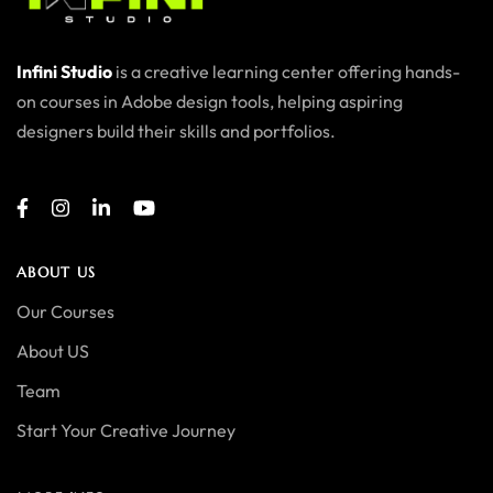
Infini Studio
is a creative learning center offering hands-
on courses in Adobe design tools, helping aspiring
designers build their skills and portfolios.
ABOUT US
Our Courses
About US
Team
Start Your Creative Journey