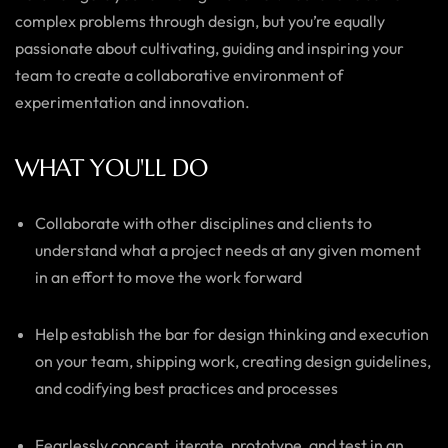
complex problems through design, but you’re equally
passionate about cultivating, guiding and inspiring your
team to create a collaborative environment of
experimentation and innovation.
WHAT YOU'LL DO
Collaborate with other disciplines and clients to
understand what a project needs at any given moment
in an effort to move the work forward
Help establish the bar for design thinking and execution
on your team, shipping work, creating design guidelines,
and codifying best practices and processes
Fearlessly concept, iterate, prototype, and test in an