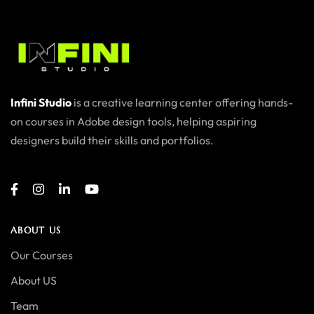
Infini Studio
is a creative learning center offering hands-
on courses in Adobe design tools, helping aspiring
designers build their skills and portfolios.
ABOUT US
Our Courses
About US
Team