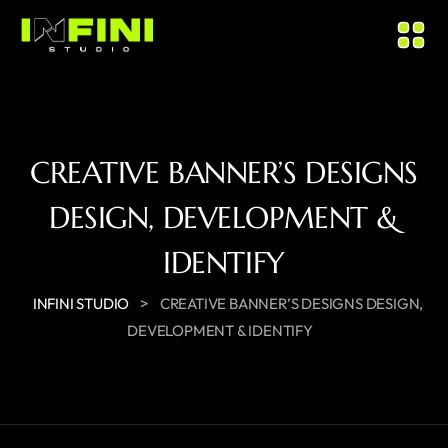
CREATIVE BANNER’S DESIGNS
DESIGN, DEVELOPMENT &
IDENTIFY
>
INFINI STUDIO
CREATIVE BANNER’S DESIGNS DESIGN,
DEVELOPMENT & IDENTIFY