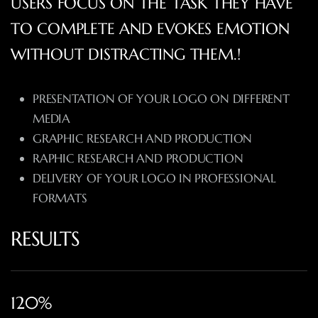
USERS FOCUS ON THE TASK THEY HAVE
TO COMPLETE AND EVOKES EMOTION
WITHOUT DISTRACTING THEM.!
PRESENTATION OF YOUR LOGO ON DIFFERENT
MEDIA
GRAPHIC RESEARCH AND PRODUCTION
RAPHIC RESEARCH AND PRODUCTION
DELIVERY OF YOUR LOGO IN PROFESSIONAL
FORMATS
RESULTS
120%​