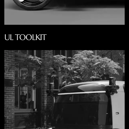
UL TOOLKIT