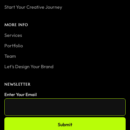
Start Your Creative Journey
MORE INFO
Services
Portfolio
Team
Let’s Design Your Brand
NEWSLETTER
Enter Your Email