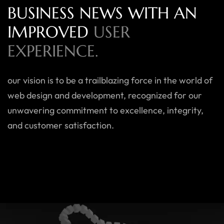
BUSINESS NEWS WITH AN
IMPROVED
USER
EXPERIENCE.
our vision is to be a trailblazing force in the world of
web design and development, recognized for our
unwavering commitment to excellence, integrity,
and customer satisfaction.