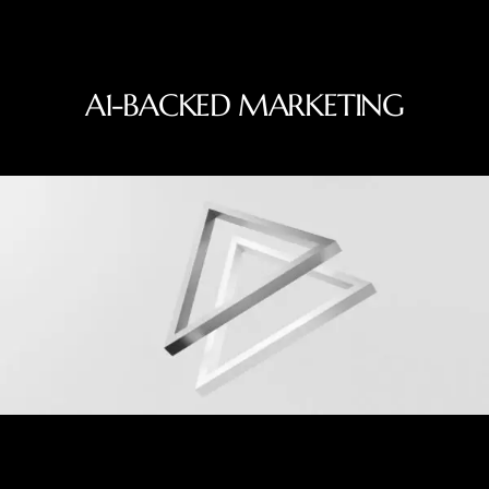
A1-BACKED MARKETING