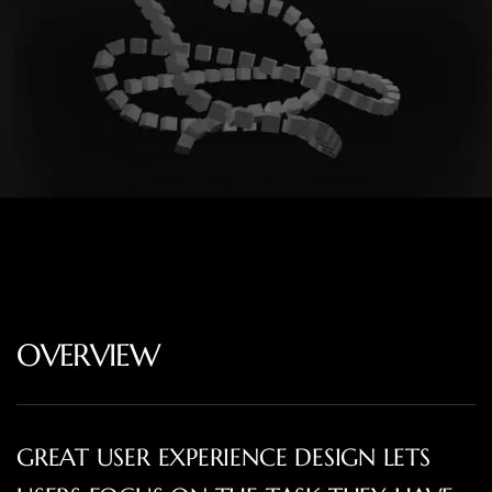
OVERVIEW
GREAT USER EXPERIENCE DESIGN LETS