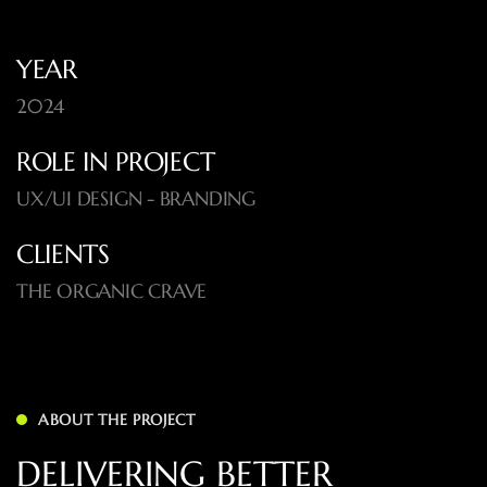
YEAR
2024
ROLE IN PROJECT
UX/UI DESIGN - BRANDING
CLIENTS
THE ORGANIC CRAVE
ABOUT THE PROJECT
DELIVERING BETTER