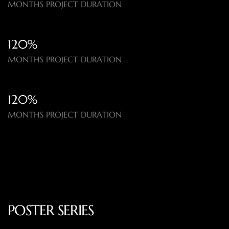
MONTHS PROJECT DURATION
120%​
MONTHS PROJECT DURATION
120%​
MONTHS PROJECT DURATION
POSTER SERIES