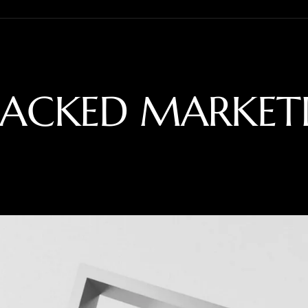
BACKED MARKET