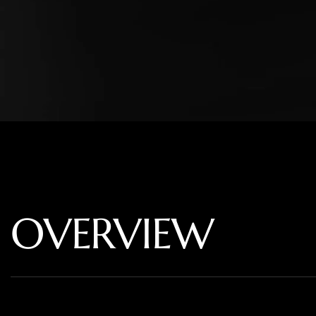
OVERVIEW