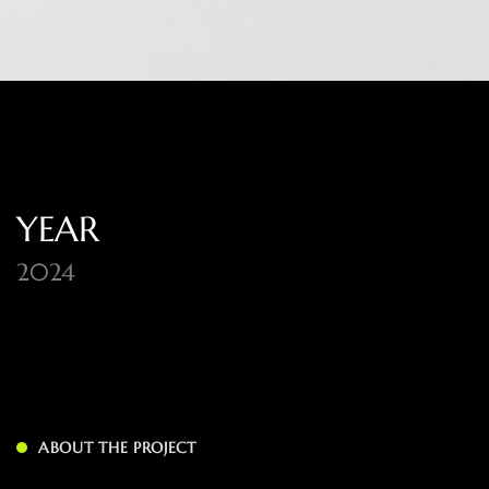
YEAR
2024
ABOUT THE PROJECT