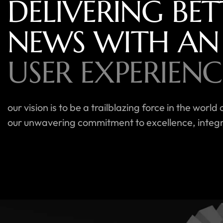
DELIVERING BET
NEWS WITH AN
USER EXPERIENC
our vision is to be a trailblazing force in the wo
our unwavering commitment to excellence, integri