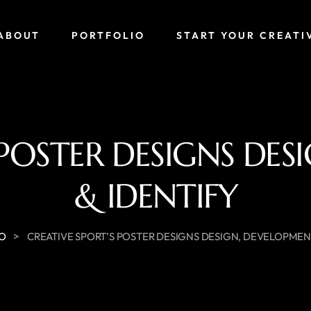
ABOUT
PORTFOLIO
START YOUR CREATI
 POSTER DESIGNS DE
& IDENTIFY
>
IO
CREATIVE SPORT’S POSTER DESIGNS DESIGN, DEVELOPMENT