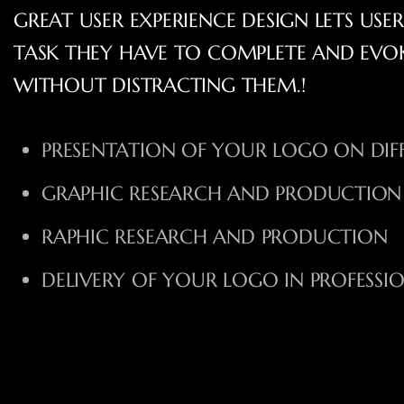
GREAT USER EXPERIENCE DESIGN LETS USE
TASK THEY HAVE TO COMPLETE AND EVO
WITHOUT DISTRACTING THEM.!
PRESENTATION OF YOUR LOGO ON DIF
GRAPHIC RESEARCH AND PRODUCTION
RAPHIC RESEARCH AND PRODUCTION
DELIVERY OF YOUR LOGO IN PROFESSI