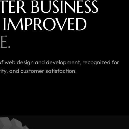
TER BUSINESS
 IMPROVED
E.
rld of web design and development, recognized for
ty, and customer satisfaction.