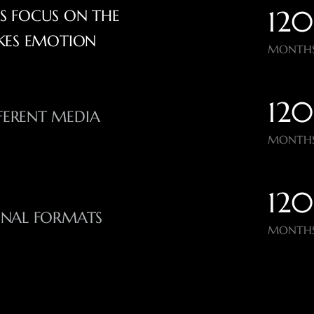
120
RS FOCUS ON THE
KES EMOTION
MONTHS
120
FERENT MEDIA
MONTHS
120
ONAL FORMATS
MONTHS