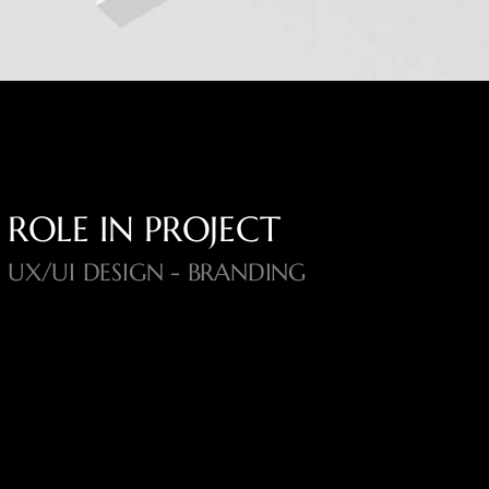
ROLE IN PROJECT
UX/UI DESIGN - BRANDING