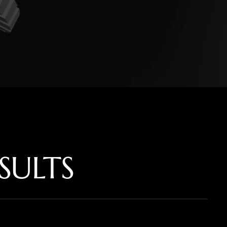
SULTS