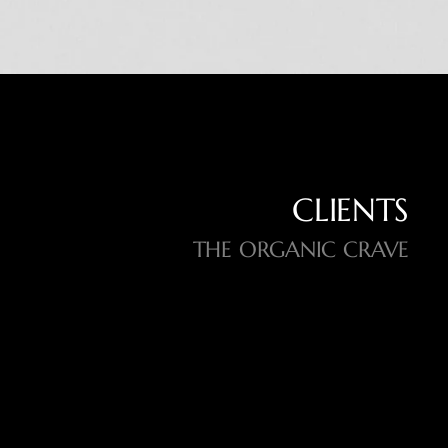
CLIENTS
THE ORGANIC CRAVE