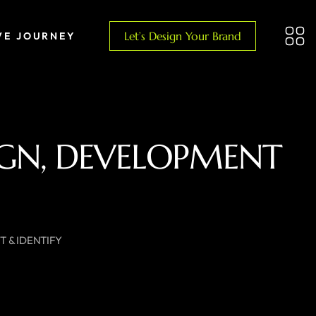
Let’s Design Your Brand
VE JOURNEY
SIGN, DEVELOPMENT
 & IDENTIFY