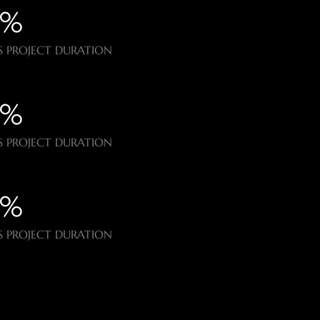
%​
 PROJECT DURATION
%​
 PROJECT DURATION
%​
 PROJECT DURATION