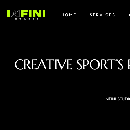
HOME
SERVICES
CREATIVE SPORT’S
INFINI STUD