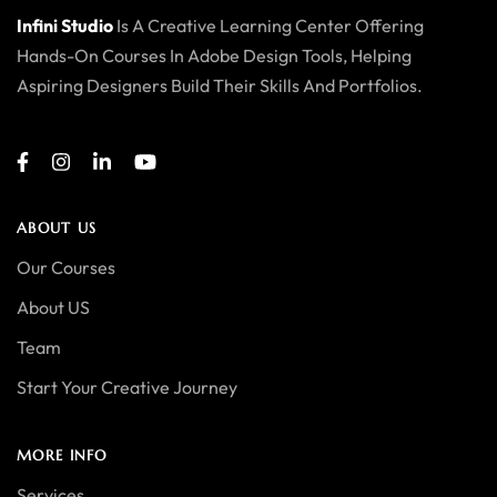
Infini Studio
Is A Creative Learning Center Offering
Hands-On Courses In Adobe Design Tools, Helping
Aspiring Designers Build Their Skills And Portfolios.
ABOUT US
Our Courses
About US
Team
Start Your Creative Journey
MORE INFO
Services