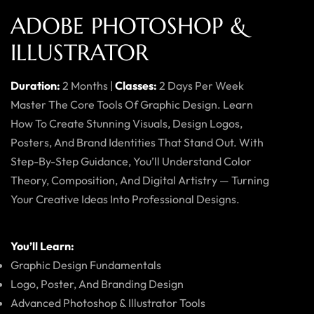
ADOBE PHOTOSHOP &
ILLUSTRATOR
Duration:
2 Months |
Classes:
2 Days Per Week
Master The Core Tools Of Graphic Design. Learn
How To Create Stunning Visuals, Design Logos,
Posters, And Brand Identities That Stand Out. With
Step-By-Step Guidance, You’ll Understand Color
Theory, Composition, And Digital Artistry — Turning
Your Creative Ideas Into Professional Designs.
You’ll Learn:
Graphic Design Fundamentals
Logo, Poster, And Branding Design
Advanced Photoshop & Illustrator Tools