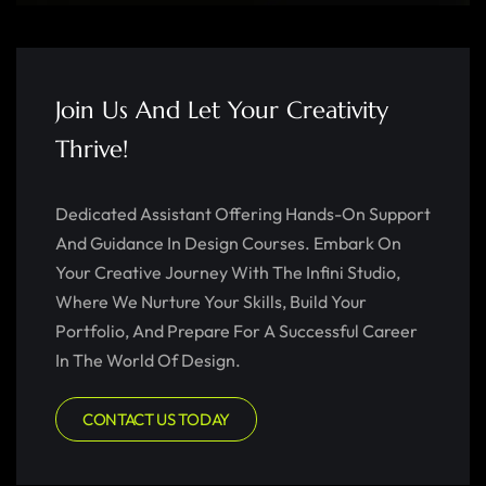
Join Us And Let Your Creativity
Thrive!
Dedicated Assistant Offering Hands-On Support
And Guidance In Design Courses. Embark On
Your Creative Journey With The Infini Studio,
Where We Nurture Your Skills, Build Your
Portfolio, And Prepare For A Successful Career
In The World Of Design.
CONTACT US TODAY