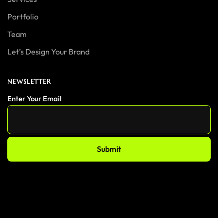
Portfolio
Team
Let’s Design Your Brand
NEWSLETTER
Enter Your Email