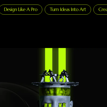
esign Like A Pro
Turn Ideas Into Art
Create 