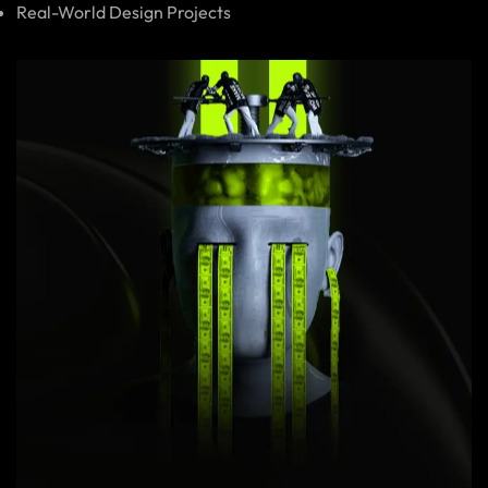
Real-World Design Projects