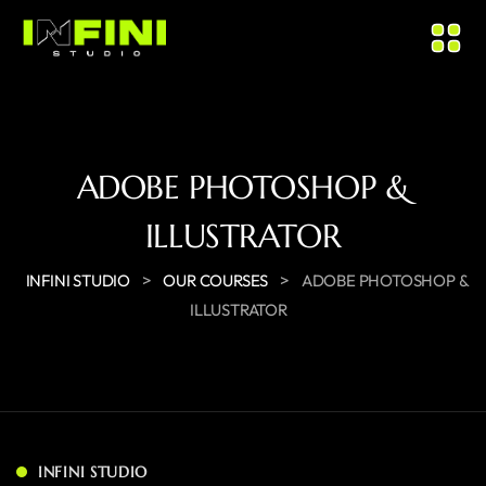
ADOBE PHOTOSHOP &
ILLUSTRATOR
>
>
INFINI STUDIO
OUR COURSES
ADOBE PHOTOSHOP &
ILLUSTRATOR
INFINI STUDIO