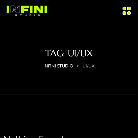
TAG:
UI/UX
>
INFINI STUDIO
UI/UX