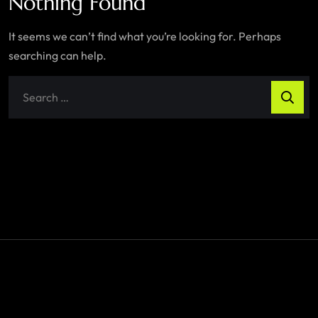
Nothing Found
It seems we can’t find what you’re looking for. Perhaps
searching can help.