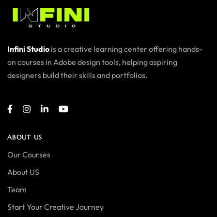
Infini Studio
is a creative learning center offering hands-
on courses in Adobe design tools, helping aspiring
designers build their skills and portfolios.
ABOUT US
Our Courses
About US
Team
Start Your Creative Journey