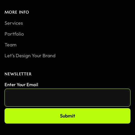
MORE INFO
Services
Portfolio
Team
Let’s Design Your Brand
NEWSLETTER
Enter Your Email